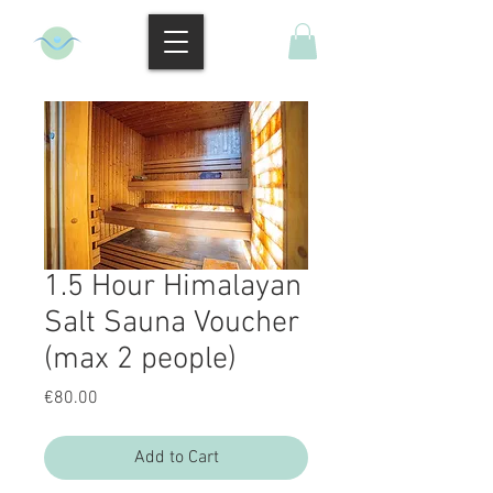
1.5 Hour Himalayan
Salt Sauna Voucher
(max 2 people)
Price
€80.00
Add to Cart