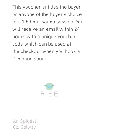
This voucher entitles the buyer
or anyone of the buyer's choice
to a 1.5 hour sauna session. You
will receive an email within 24
hours with a unique voucher
code which can be used at
the checkout when you book a
1.5 hour Sauna
An Spidéal
Co. Galway